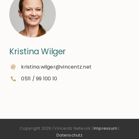
Kristina Wilger
kristina.wilger@vincentz.net
0511 / 99 100 10
Copyright 2026 | Vincentz Network |
Impressum
|
Datenschutz